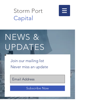
Storm Port
Capital
NEWS &
UPDATES
Join our mailing list
Never miss an update
Subscribe Now