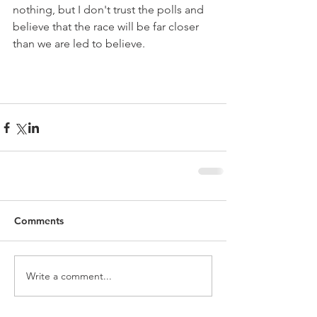
nothing, but I don't trust the polls and 
believe that the race will be far closer 
than we are led to believe. 
Comments
Write a comment...