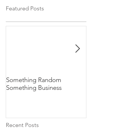
Featured Posts
Something Random
Central Bank M
Something Business
Manipulation 
Explained for 
Recent Posts