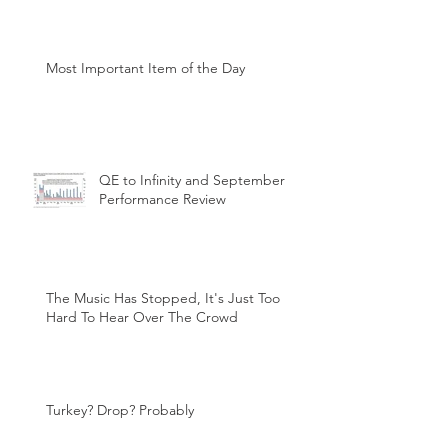
Most Important Item of the Day
QE to Infinity and September
Performance Review
The Music Has Stopped, It's Just Too
Hard To Hear Over The Crowd
Turkey? Drop? Probably