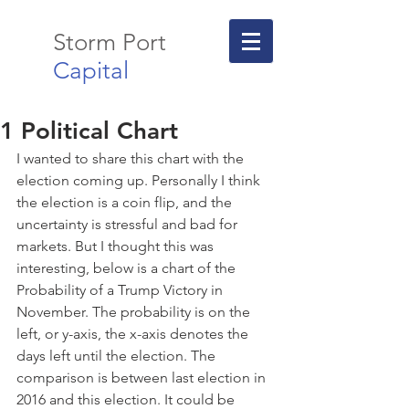
Storm Port
Capital
1 Political Chart
I wanted to share this chart with the 
election coming up. Personally I think 
the election is a coin flip, and the 
uncertainty is stressful and bad for 
markets. But I thought this was 
interesting, below is a chart of the 
Probability of a Trump Victory in 
November. The probability is on the 
left, or y-axis, the x-axis denotes the 
days left until the election. The 
comparison is between last election in 
2016 and this election. It could be 