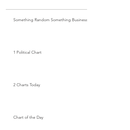
Something Random Something Business
1 Political Chart
2 Charts Today
Chart of the Day